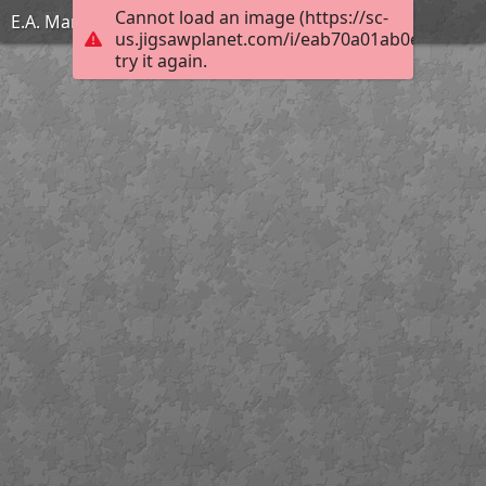
Cannot load an image (https://sc-
E.A. Martel
us.jigsawplanet.com/i/eab70a01ab0e0008007
try it again.