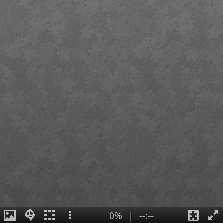
0%
|
--:--