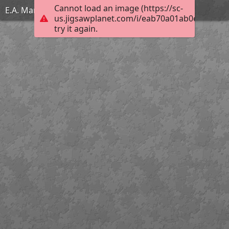
Cannot load an image (https://sc-
E.A. Martel
us.jigsawplanet.com/i/eab70a01ab0e0008007
try it again.