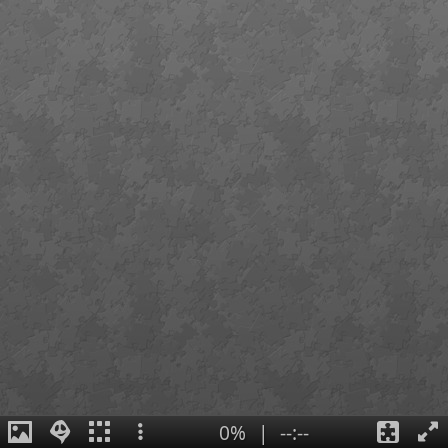
0%
|
--:--