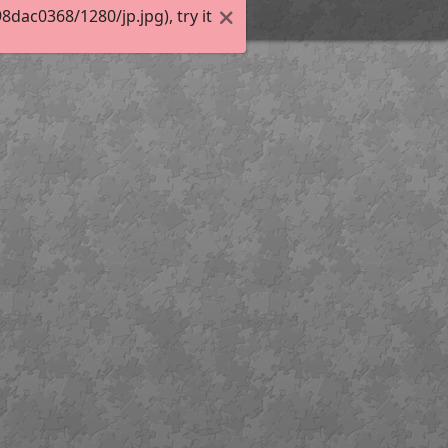
ac0368/1280/jp.jpg), try it