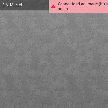
Cannot load an image (http
E.A. Martel
again.