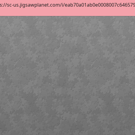
s://sc-us.jigsawplanet.com/i/eab70a01ab0e0008007c6465798d