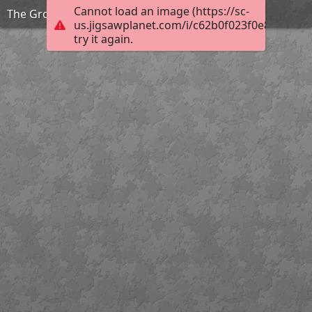
Cannot load an image (https://sc-
The Grouchy Ladybug
us.jigsawplanet.com/i/c62b0f023f0e82010097
try it again.