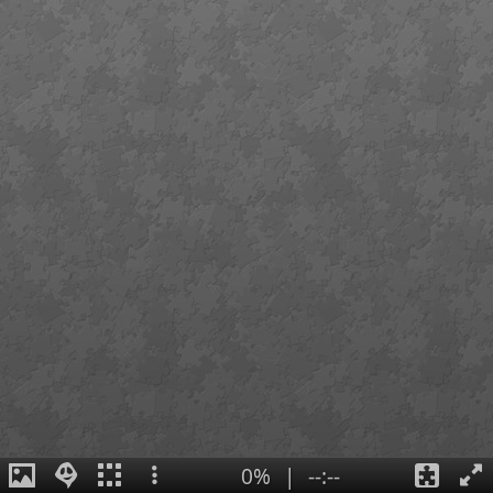
0%
|
--:--