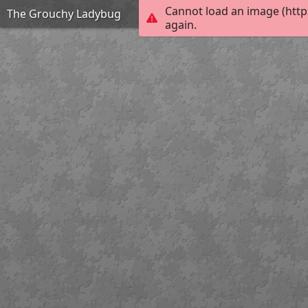
Cannot load an image (http
The Grouchy Ladybug
again.