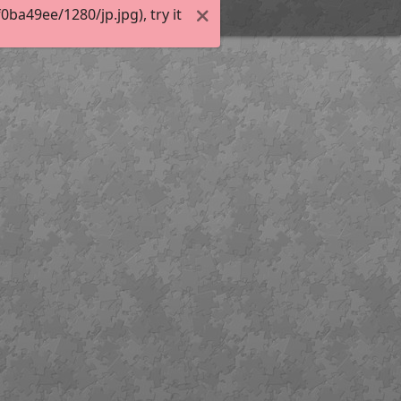
a49ee/1280/jp.jpg), try it