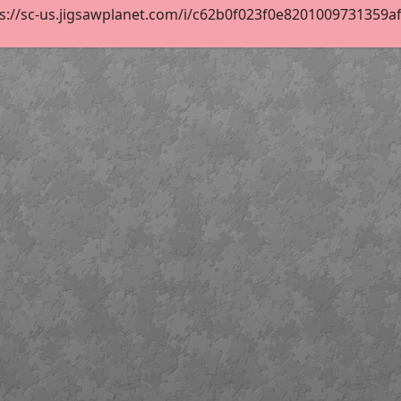
s://sc-us.jigsawplanet.com/i/c62b0f023f0e8201009731359af0b