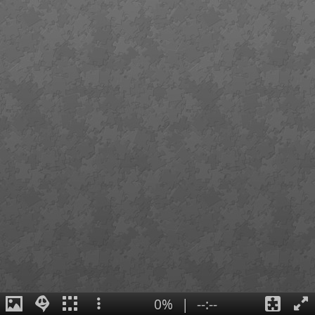
0%
|
--:--