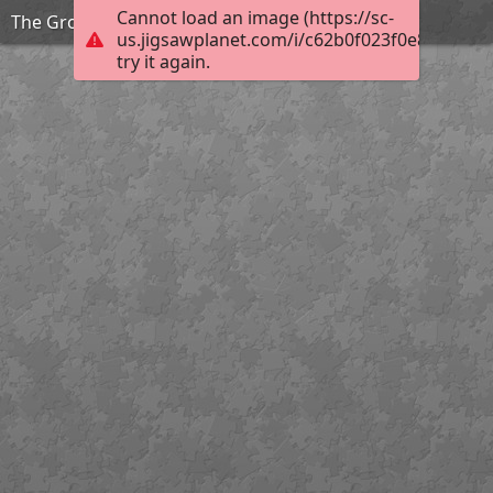
Cannot load an image (https://sc-
The Grouchy Ladybug
us.jigsawplanet.com/i/c62b0f023f0e82010097
try it again.