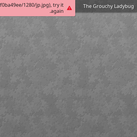
ba49ee/1280/jp.jpg), try it
The Grouchy Ladybug
again.