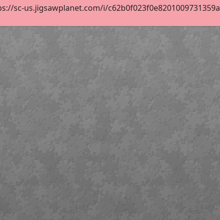
ps://sc-us.jigsawplanet.com/i/c62b0f023f0e8201009731359af0