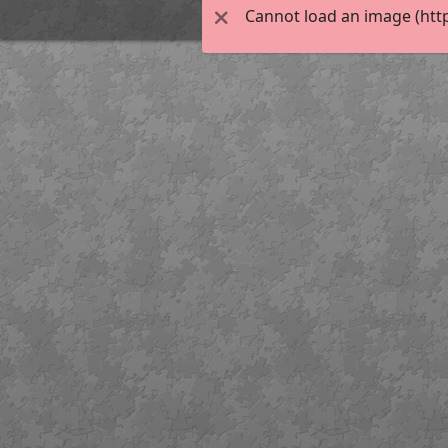
Cannot load an image (htt