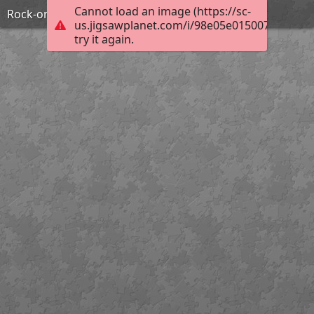
Cannot load an image (https://sc-
Rock-on
us.jigsawplanet.com/i/98e05e0150071c02000
try it again.