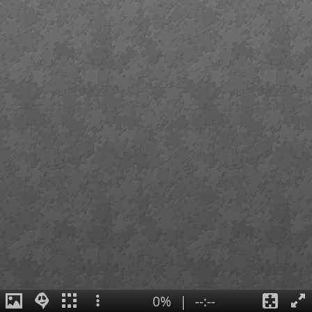
0%
|
--:--