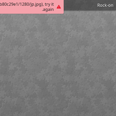
0c29e1/1280/jp.jpg), try it
Rock-on
again.