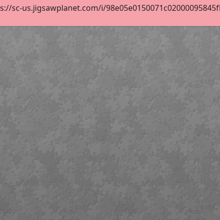
s://sc-us.jigsawplanet.com/i/98e05e0150071c02000095845fb8