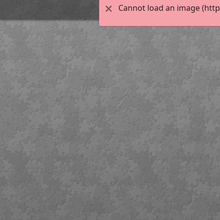
Cannot load an image (http