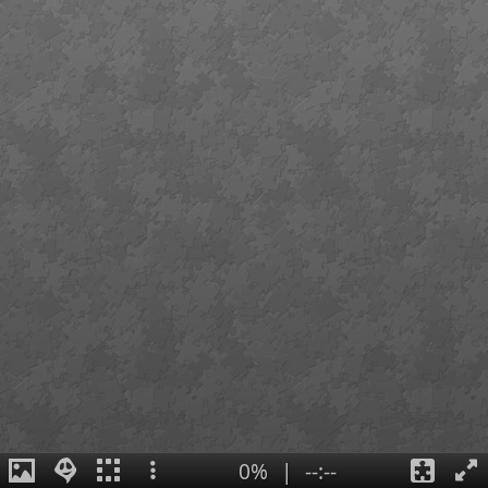
0%
|
--:--