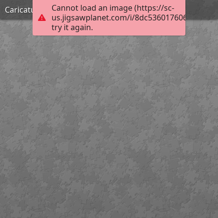
Cannot load an image (https://sc-
Caricature du Président Macron
us.jigsawplanet.com/i/8dc5360176069903008
try it again.