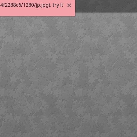
2288c6/1280/jp.jpg), try it