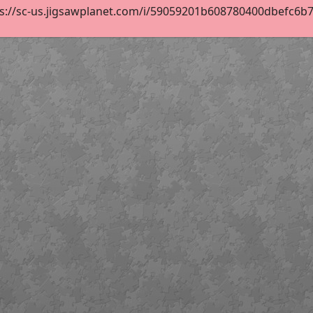
s://sc-us.jigsawplanet.com/i/59059201b608780400dbefc6b74f