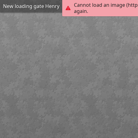
Cannot load an image (http
New loading gate Henry
again.