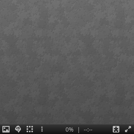
0%
|
--:--