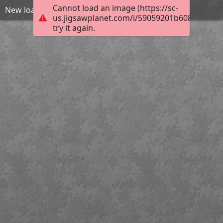
Cannot load an image (https://sc-
New loading gate Henry
us.jigsawplanet.com/i/59059201b608780400d
try it again.