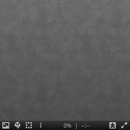
0%
|
--:--