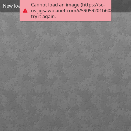
Cannot load an image (https://sc-
New loading gate Henry
us.jigsawplanet.com/i/59059201b608780400d
try it again.