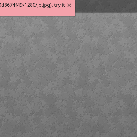
674f49/1280/jp.jpg), try it