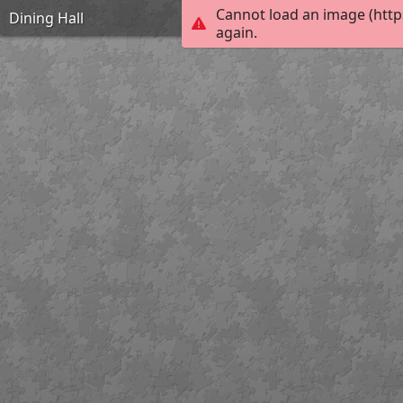
Cannot load an image (http
Dining Hall
again.