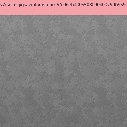
s://sc-us.jigsawplanet.com/i/e06eb400550800040075db9590d8