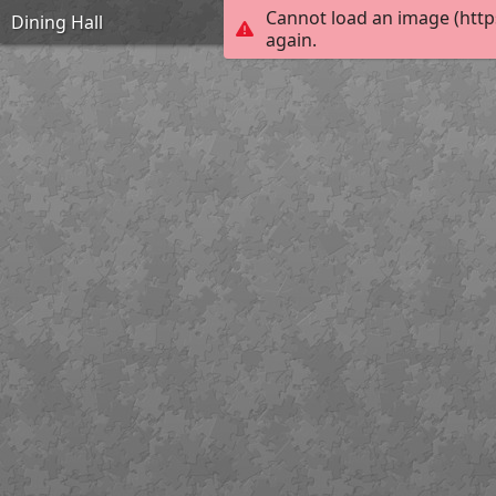
Cannot load an image (http
Dining Hall
again.