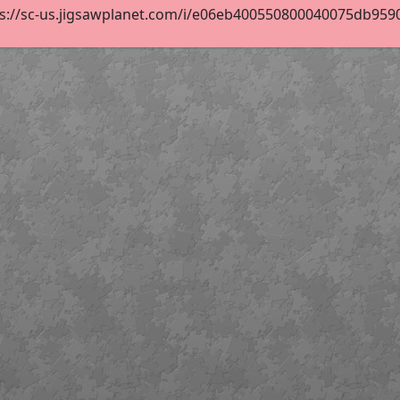
s://sc-us.jigsawplanet.com/i/e06eb400550800040075db9590d8