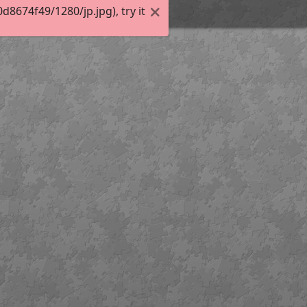
674f49/1280/jp.jpg), try it