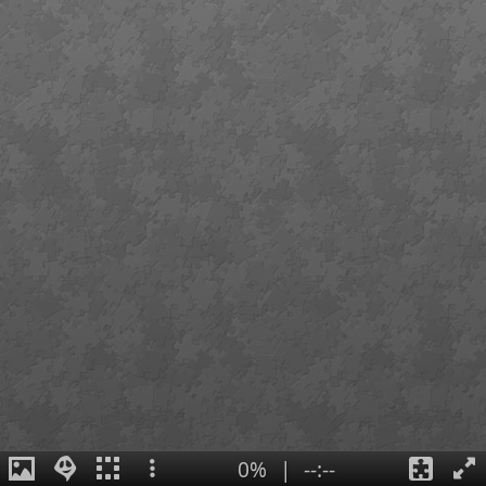
0%
|
--:--