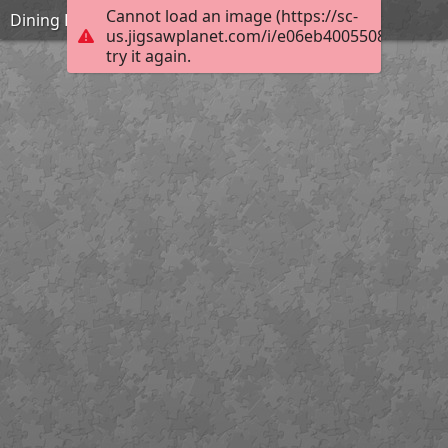
Cannot load an image (https://sc-
Dining Hall
us.jigsawplanet.com/i/e06eb40055080004007
try it again.