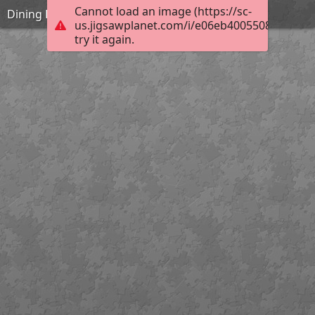
Cannot load an image (https://sc-
Dining Hall
us.jigsawplanet.com/i/e06eb40055080004007
try it again.