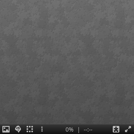
0%
|
--:--