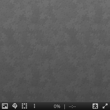
0%
|
--:--