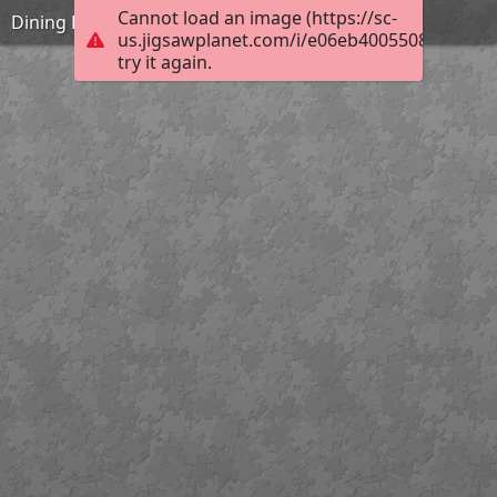
Cannot load an image (https://sc-
Dining Hall
us.jigsawplanet.com/i/e06eb40055080004007
try it again.