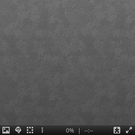
0%
|
--:--