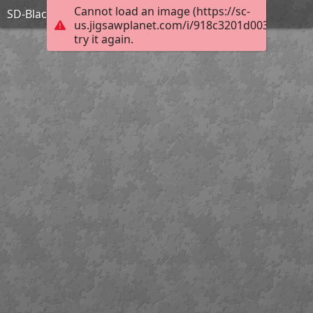
Cannot load an image (https://sc-
SD-BlackHillsStateUniversity
us.jigsawplanet.com/i/918c3201d003c80400e
try it again.