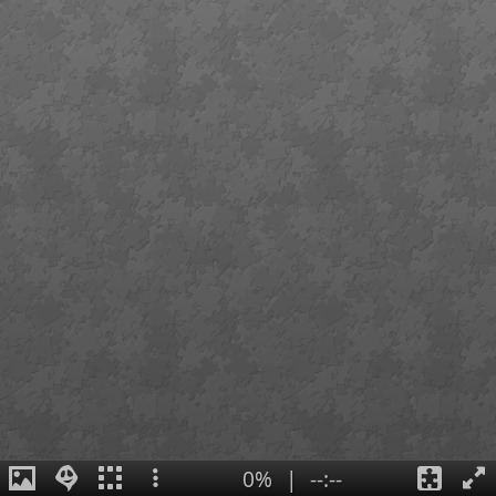
0%
|
--:--