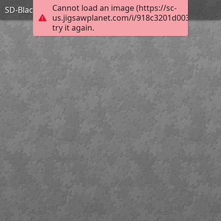
Cannot load an image (https://sc-
SD-BlackHillsStateUniversity
us.jigsawplanet.com/i/918c3201d003c80400e
try it again.