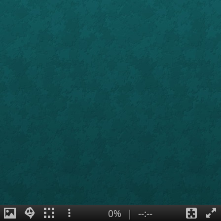
0%
|
--:--