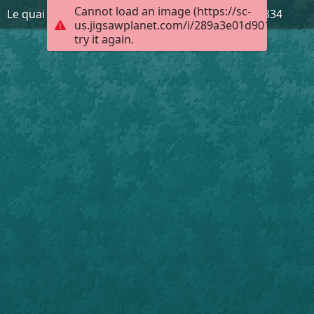
Cannot load an image (https://sc-
Le quai d'Ivry-sur-Seine. AD94, 2FI Ivry-sur-Seine 334
us.jigsawplanet.com/i/289a3e01d9010008004
try it again.