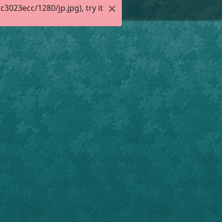
023ecc/1280/jp.jpg), try it