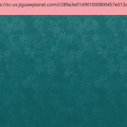
s://sc-us.jigsawplanet.com/i/289a3e01d901000800457e013cc3