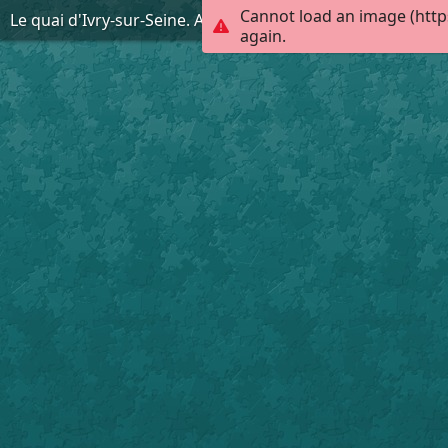
Cannot load an image (http
Le quai d'Ivry-sur-Seine. AD94, 2FI Ivry-sur-Seine 334
again.