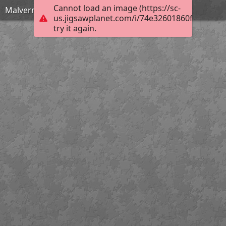
Cannot load an image (https://sc-
Malvern Scenic View
us.jigsawplanet.com/i/74e32601860f00080088
try it again.