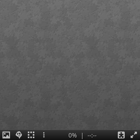
0%
|
--:--