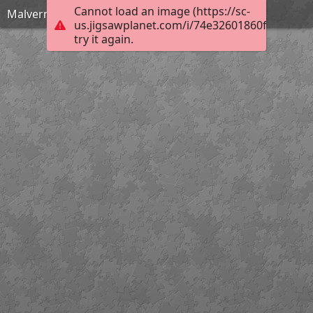
Cannot load an image (https://sc-
Malvern Scenic View
us.jigsawplanet.com/i/74e32601860f00080088
try it again.