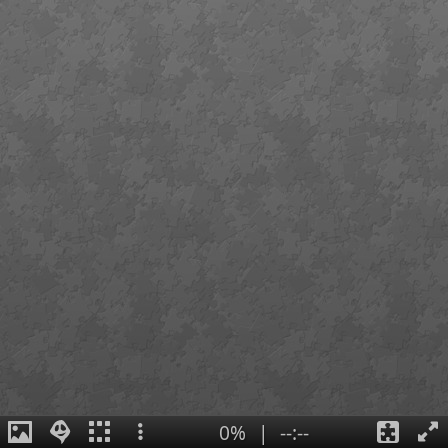
0%
|
--:--