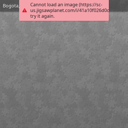
Cannot load an image (https://sc-
Bogota, Colombia
us.jigsawplanet.com/i/41a10f026d0c00080007
try it again.