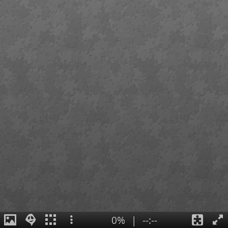
0%
|
--:--