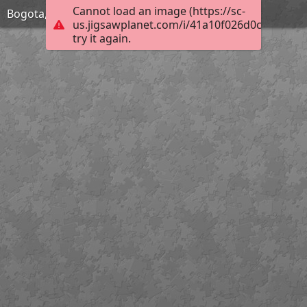
Cannot load an image (https://sc-
Bogota, Colombia
us.jigsawplanet.com/i/41a10f026d0c00080007
try it again.