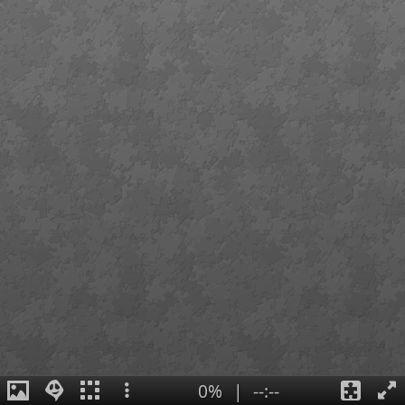
0%
|
--:--