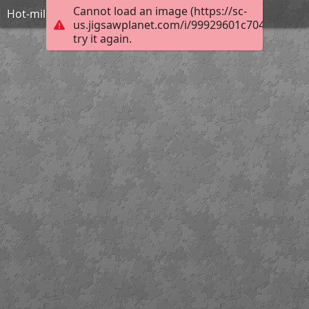
Cannot load an image (https://sc-
Hot-military-girls-with-guns-IDF
us.jigsawplanet.com/i/99929601c704050600d
try it again.