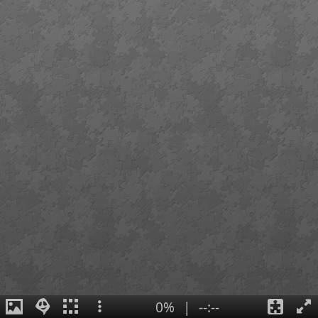
0%
|
--:--