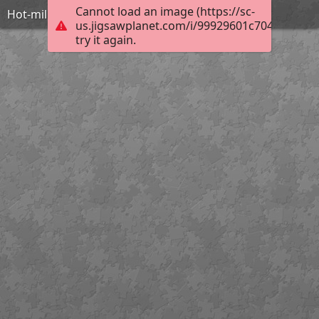
Cannot load an image (https://sc-
Hot-military-girls-with-guns-IDF
us.jigsawplanet.com/i/99929601c704050600d
try it again.