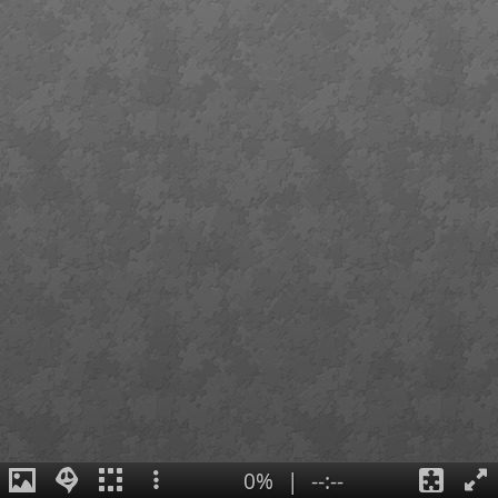
0%
|
--:--