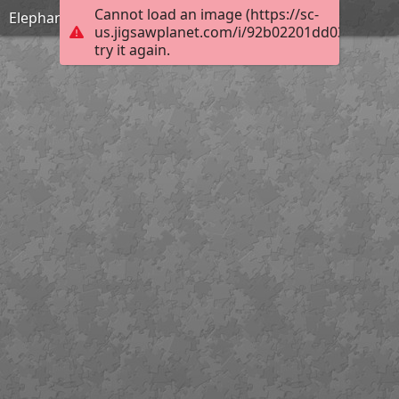
Cannot load an image (https://sc-
Elephant
us.jigsawplanet.com/i/92b02201dd03800700d
try it again.