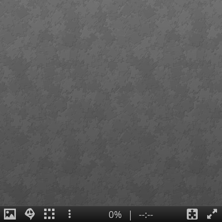
0%
|
--:--