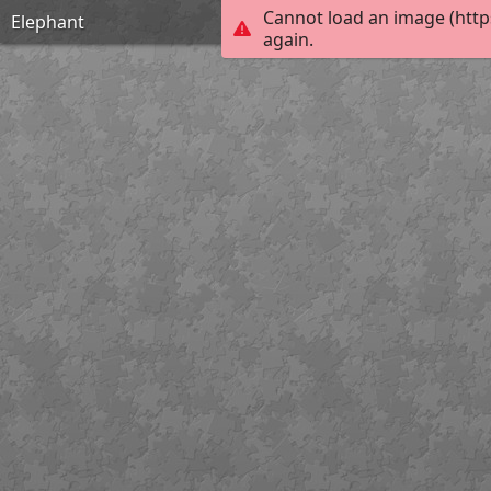
Cannot load an image (http
Elephant
again.