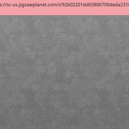
s://sc-us.jigsawplanet.com/i/92b02201dd03800700deda23182