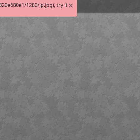
0e680e1/1280/jp.jpg), try it