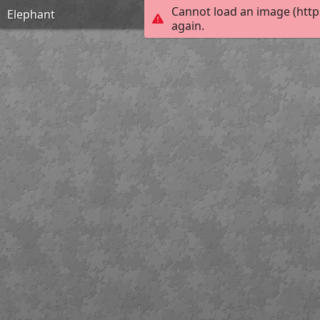
Cannot load an image (http
Elephant
again.