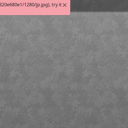
0e680e1/1280/jp.jpg), try it