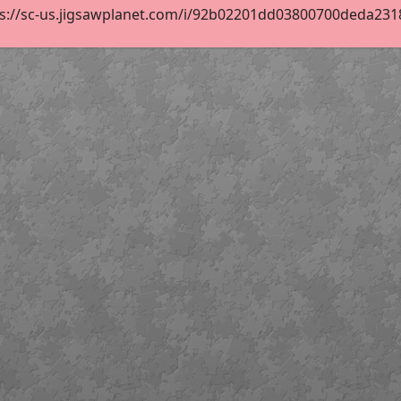
s://sc-us.jigsawplanet.com/i/92b02201dd03800700deda23182