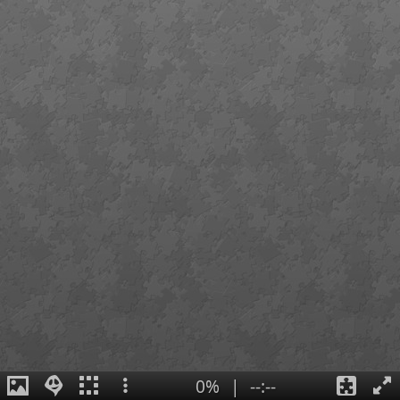
0%
|
--:--