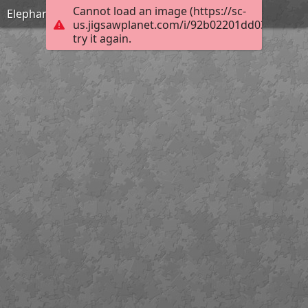
Cannot load an image (https://sc-
Elephant
us.jigsawplanet.com/i/92b02201dd03800700d
try it again.