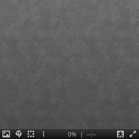
0%
|
--:--