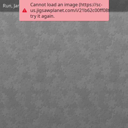
Cannot load an image (https://sc-
Run, Jane, Run
us.jigsawplanet.com/i/21b62c00ff08f40100bd
try it again.