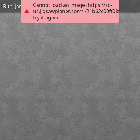
Cannot load an image (https://sc-
Run, Jane, Run
us.jigsawplanet.com/i/21b62c00ff08f40100bd
try it again.