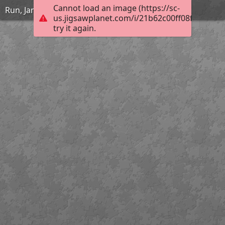
Cannot load an image (https://sc-
Run, Jane, Run
us.jigsawplanet.com/i/21b62c00ff08f40100bd
try it again.