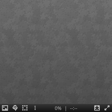
0%
|
--:--