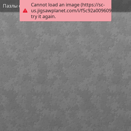
Cannot load an image (https://sc-
Пазлы онлайн детям 4 лет
us.jigsawplanet.com/i/f5c92a009609c2010059
try it again.