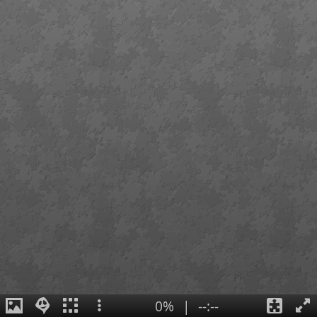
0%
|
--:--