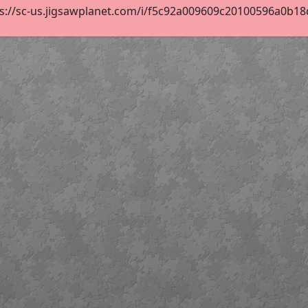
s://sc-us.jigsawplanet.com/i/f5c92a009609c20100596a0b18d1