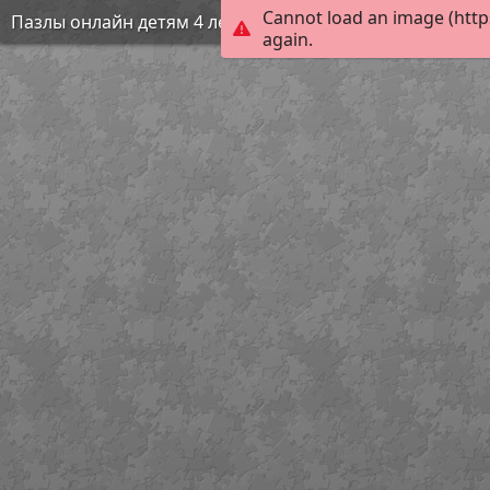
Cannot load an image (http
Пазлы онлайн детям 4 лет
again.