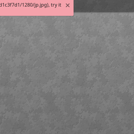
c3f7d1/1280/jp.jpg), try it