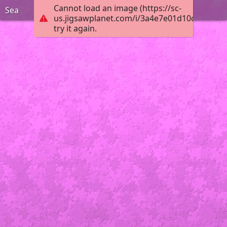
Cannot load an image (https://sc-
Sea
us.jigsawplanet.com/i/3a4e7e01d10ceb02001
try it again.