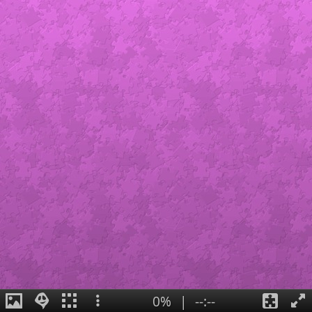
0%
|
--:--