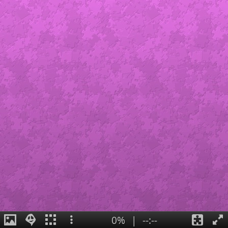
0%
|
--:--