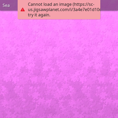
Cannot load an image (https://sc-
Sea
us.jigsawplanet.com/i/3a4e7e01d10ceb02001
try it again.