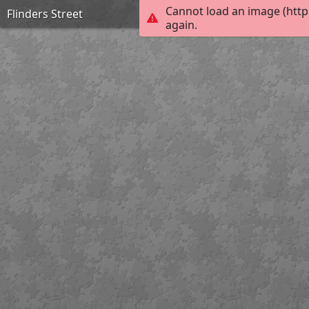
Cannot load an image (http
Flinders Street
again.