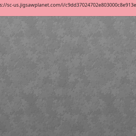
s://sc-us.jigsawplanet.com/i/c9dd37024702e803000c8e913e54