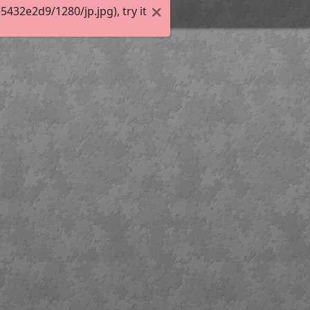
32e2d9/1280/jp.jpg), try it