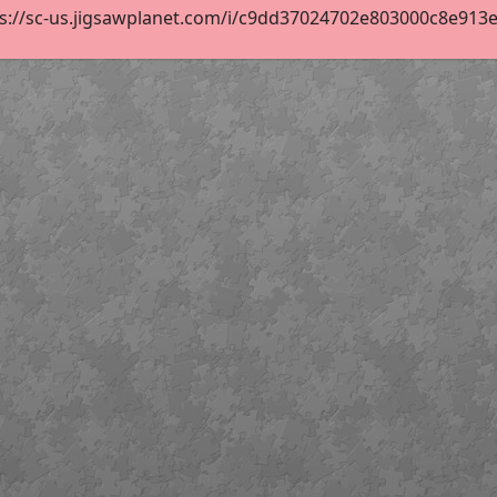
s://sc-us.jigsawplanet.com/i/c9dd37024702e803000c8e913e54