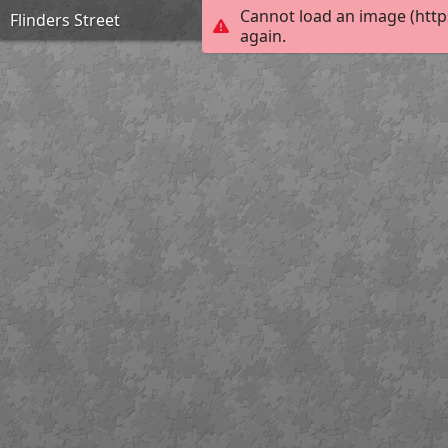
Cannot load an image (http
Flinders Street
again.