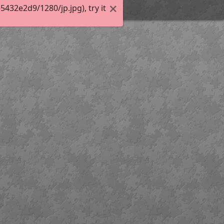
32e2d9/1280/jp.jpg), try it