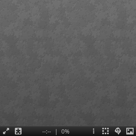
--:--
|
0%