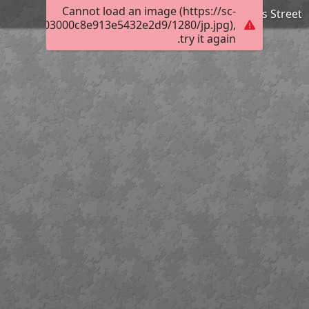
Cannot load an image (https://sc-
Flinders Street
024702e803000c8e913e5432e2d9/1280/jp.jpg),
try it again.