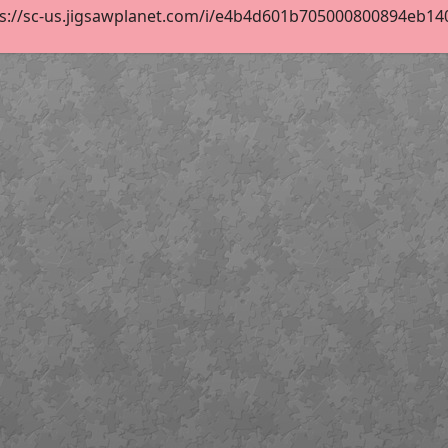
s://sc-us.jigsawplanet.com/i/e4b4d601b705000800894eb1407b