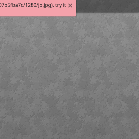
5fba7c/1280/jp.jpg), try it