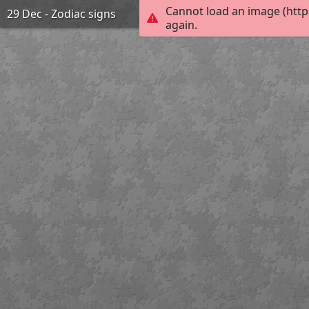
Cannot load an image (http
29 Dec - Zodiac signs
again.