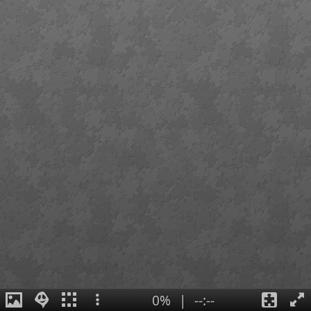
0%
|
--:--