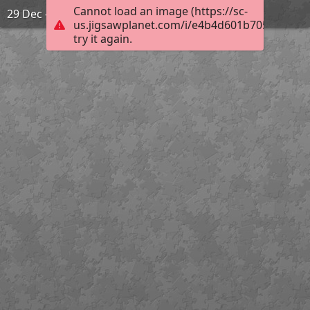
Cannot load an image (https://sc-
29 Dec - Zodiac signs
us.jigsawplanet.com/i/e4b4d601b7050008008
try it again.