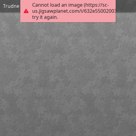
Cannot load an image (https://sc-
Trudne
us.jigsawplanet.com/i/632e55002003800200b
try it again.