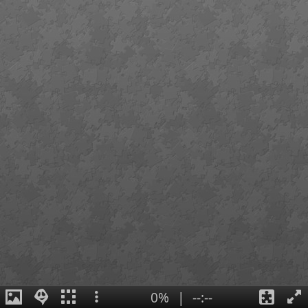
0%
|
--:--