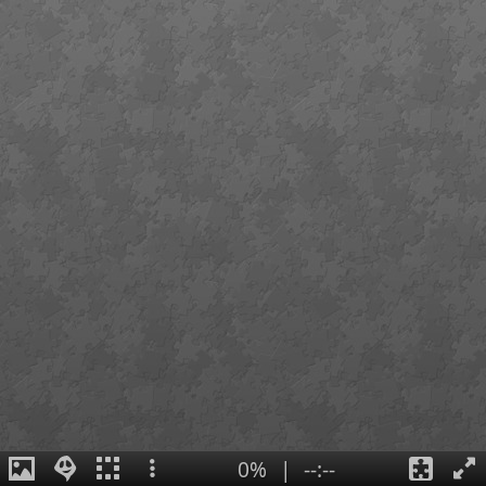
0%
|
--:--