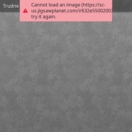
Cannot load an image (https://sc-
Trudne
us.jigsawplanet.com/i/632e55002003800200b
try it again.