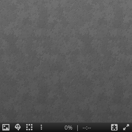
0%
|
--:--