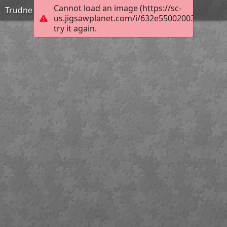
Cannot load an image (https://sc-
Trudne
us.jigsawplanet.com/i/632e55002003800200b
try it again.