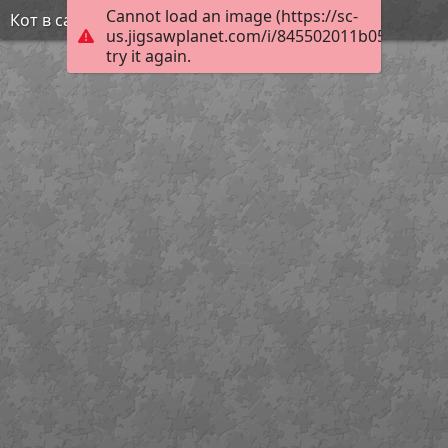
Cannot load an image (https://sc-
Кот в сапогах
us.jigsawplanet.com/i/845502011b058004007
try it again.