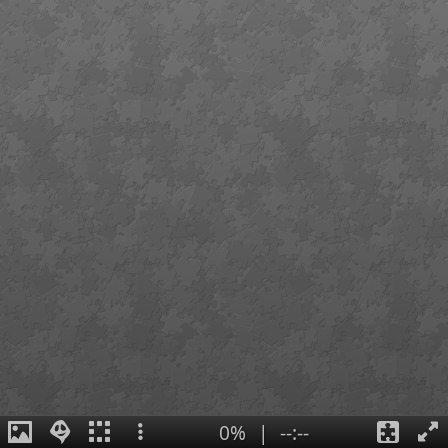
0%
|
--:--