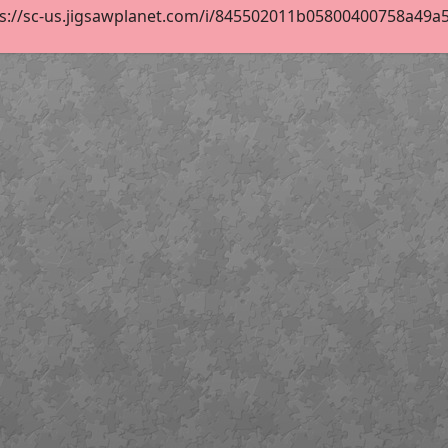
s://sc-us.jigsawplanet.com/i/845502011b05800400758a49a54b