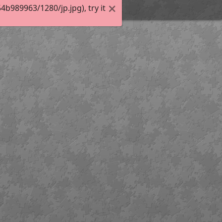
989963/1280/jp.jpg), try it