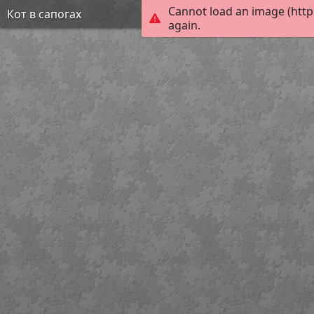
Cannot load an image (http
Кот в сапогах
again.