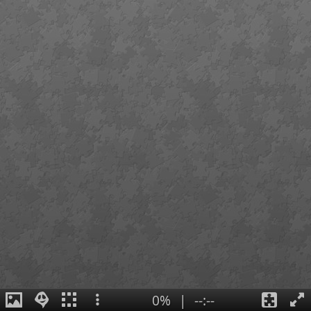
0%
|
--:--