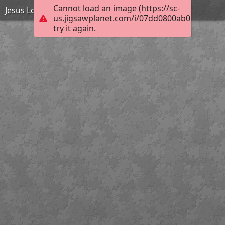
Cannot load an image (https://sc-
Jesus Loves the Little Children
us.jigsawplanet.com/i/07dd0800ab01300200e
try it again.